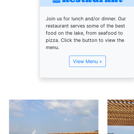
Join us for lunch and/or dinner. Our
restaurant serves some of the best
food on the lake, from seafood to
pizza. Click the button to view the
menu.
View Menu »