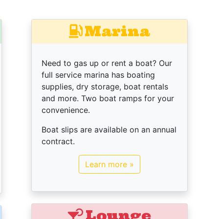
Marina
Need to gas up or rent a boat? Our
full service marina has boating
supplies, dry storage, boat rentals
and more. Two boat ramps for your
convenience.
Boat slips are available on an annual
contract.
Learn more »
Lounge