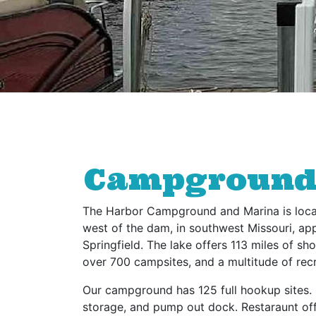
Campground •
The Harbor Campground and Marina is loca
west of the dam, in southwest Missouri, ap
Springfield. The lake offers 113 miles of s
over 700 campsites, and a multitude of recr
Our campground has 125 full hookup sites. 
storage, and pump out dock. Restaraunt of