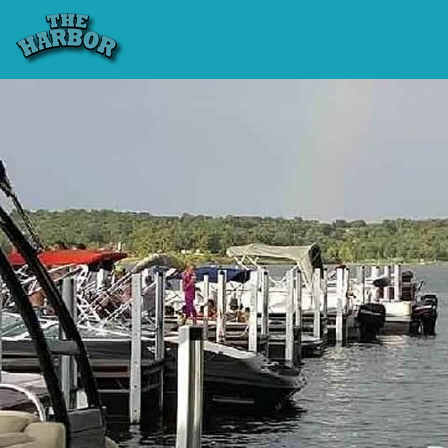
Previous