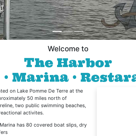
Welcome to
The Harbor
 Marina • Restar
ted on Lake Pomme De Terre at the
proximately 50 miles north of
horeline, two public swimming beaches,
eactional activites.
Marina has 80 covered boat slips, dry
fers