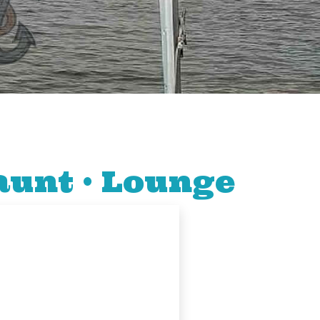
aunt • Lounge