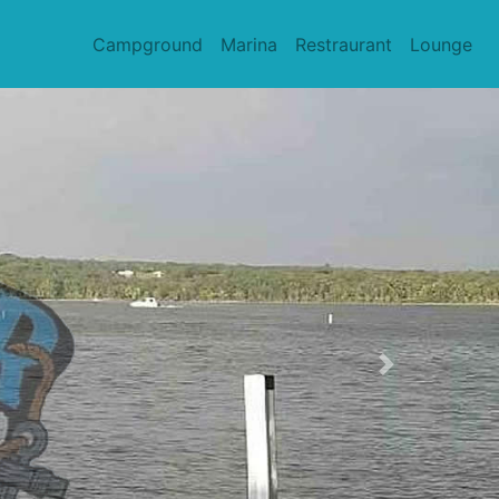
Campground
Marina
Restraurant
Lounge
Next