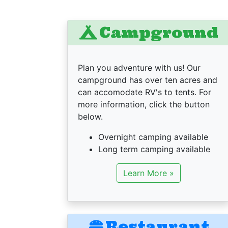
Campground
Plan you adventure with us! Our
campground has over ten acres and
can accomodate RV's to tents. For
more information, click the button
below.
Overnight camping available
Long term camping available
Learn More »
Restaurant