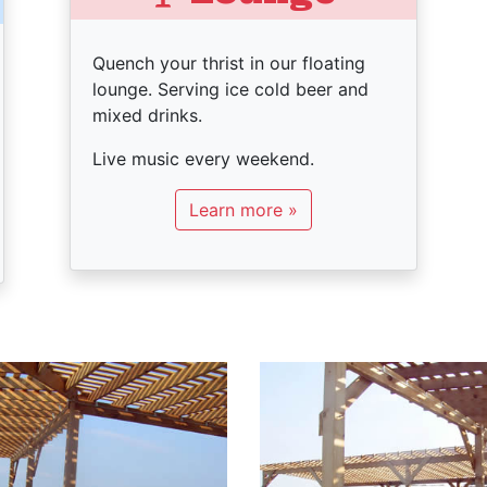
Quench your thrist in our floating
lounge. Serving ice cold beer and
mixed drinks.
Live music every weekend.
Learn more »